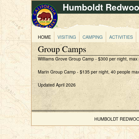
Humboldt Redwood
HOME
VISITING
CAMPING
ACTIVITIES
Group Camps
Williams Grove Group Camp - $300 per night, max peo
Marin Group Camp - $135 per night, 40 people maxim
Updated April 2026
HUMBOLDT REDWOODS 