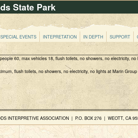
s State Park
Skip
to
main
content
SPECIAL EVENTS
INTEPRETATION
IN DEPTH
SUPPORT
ple 60, max vehicles 18, flush toilets, no showers, no electricity, no l
um, flush toilets, no showers, no electricity, no lights at Marin Grou
INTERPRETIVE ASSOCIATION | P.O. BOX 276 | WEOTT, CA 955