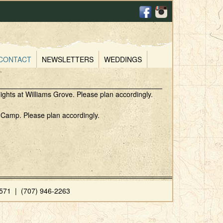
CONTACT
NEWSLETTERS
WEDDINGS
ights at Williams Grove. Please plan accordingly.
p Camp. Please plan accordingly.
71 | (707) 946-2263