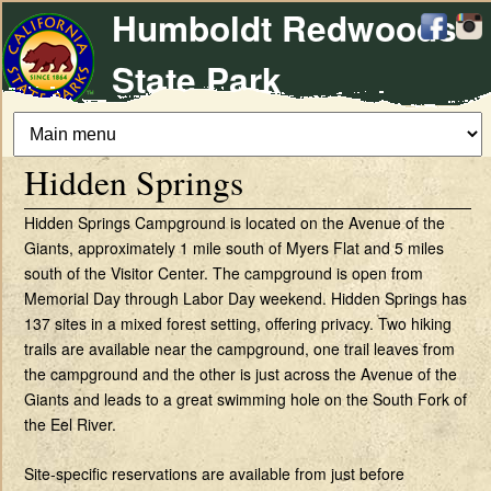
Humboldt Redwoods
Skip
to
State Park
main
content
Hidden Springs
Hidden Springs Campground is located on the Avenue of the
Giants, approximately 1 mile south of Myers Flat and 5 miles
south of the Visitor Center. The campground is open from
Memorial Day through Labor Day weekend. Hidden Springs has
137 sites in a mixed forest setting, offering privacy. Two hiking
trails are available near the campground, one trail leaves from
the campground and the other is just across the Avenue of the
Giants and leads to a great swimming hole on the South Fork of
the Eel River.
Site-specific reservations are available from just before