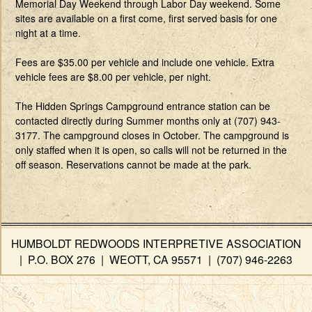
Memorial Day Weekend through Labor Day weekend. Some
sites are available on a first come, first served basis for one
night at a time.
Fees are $35.00 per vehicle and include one vehicle. Extra
vehicle fees are $8.00 per vehicle, per night.
The Hidden Springs Campground entrance station can be
contacted directly during Summer months only at (707) 943-
3177. The campground closes in October. The campground is
only staffed when it is open, so calls will not be returned in the
off season. Reservations cannot be made at the park.
HUMBOLDT REDWOODS INTERPRETIVE ASSOCIATION
| P.O. BOX 276 | WEOTT, CA 95571 | (707) 946-2263